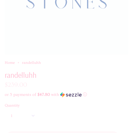
Home
randelluhh
randelluhh
$239.00
or 5 payments of
$47.80
with
ⓘ
Quantity
1