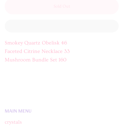
Sold Out
Smokey Quartz Obelisk 46
Faceted Citrine Necklace 33
Mushroom Bundle Set 160
MAIN MENU
crystals