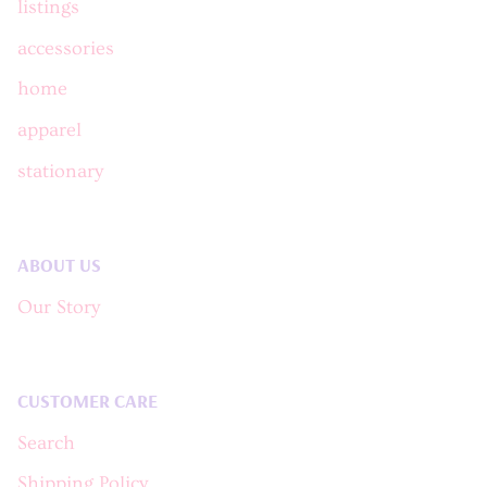
listings
accessories
home
apparel
stationary
ABOUT US
Our Story
CUSTOMER CARE
Search
Shipping Policy