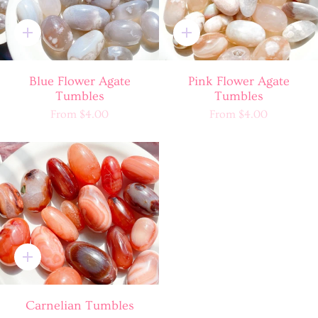
Quick
Quick
add
add
Blue Flower Agate
Pink Flower Agate
Tumbles
Tumbles
From
$4.00
From
$4.00
Quick
add
Carnelian Tumbles