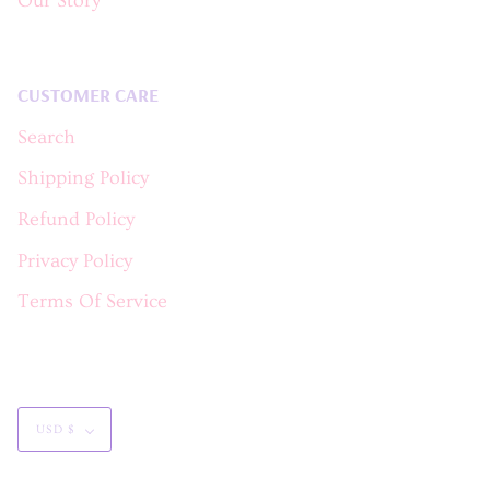
Our Story
CUSTOMER CARE
Search
Shipping Policy
Refund Policy
Privacy Policy
Terms Of Service
Currency
USD $