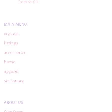
From
$4.00
MAIN MENU
crystals
listings
accessories
home
apparel
stationary
ABOUT US