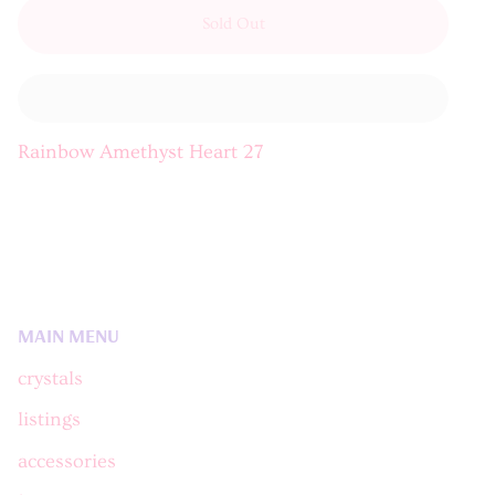
Sold Out
Rainbow Amethyst Heart 27
MAIN MENU
crystals
listings
accessories