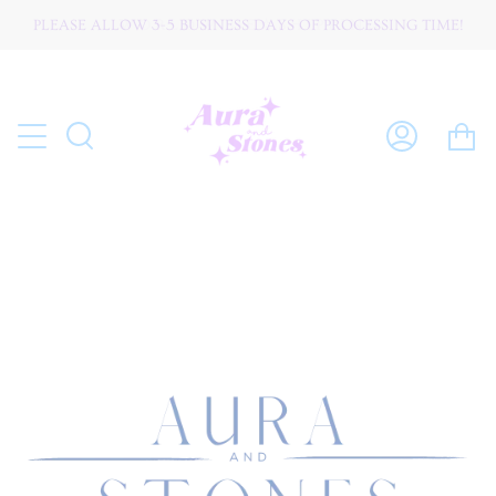
Skip
PLEASE ALLOW 3-5 BUSINESS DAYS OF PROCESSING TIME!
W O R L D W I D E ☆ S H I P P I N G
to
content
C
Search
My
Account