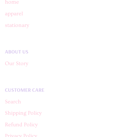
home
apparel
stationary
ABOUT US
Our Story
CUSTOMER CARE
Search
Shipping Policy
Refund Policy
Privacy Policy