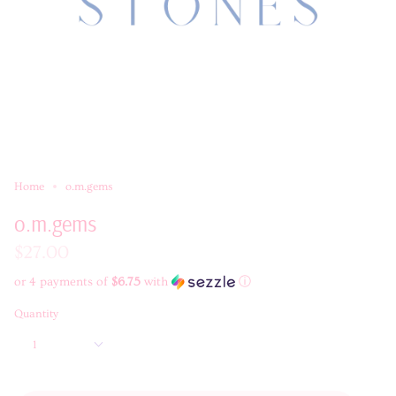
Home
o.m.gems
o.m.gems
$27.00
or 4 payments of
$6.75
with
ⓘ
Quantity
1