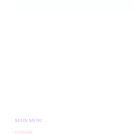
MAIN MENU
crystals