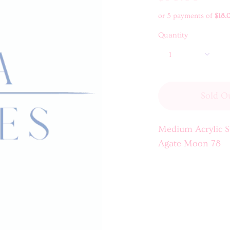
or 5 payments of
$18.
Quantity
1
Sold O
Medium Acrylic S
Agate Moon 78