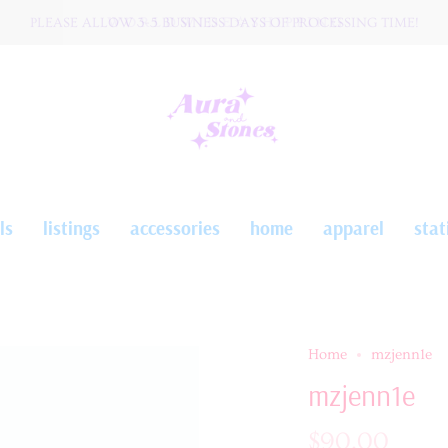
PLEASE ALLOW 3-5 BUSINESS DAYS OF PROCESSING TIME!
W O R L D W I D E ☆ S H I P P I N G
ls
listings
accessories
home
apparel
stat
Home
mzjenn1e
mzjenn1e
$90.00