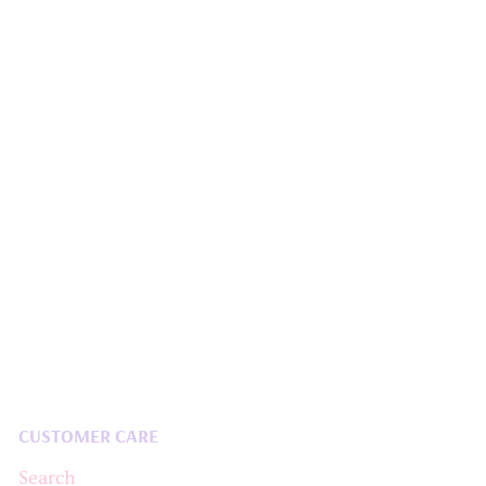
CUSTOMER CARE
Search