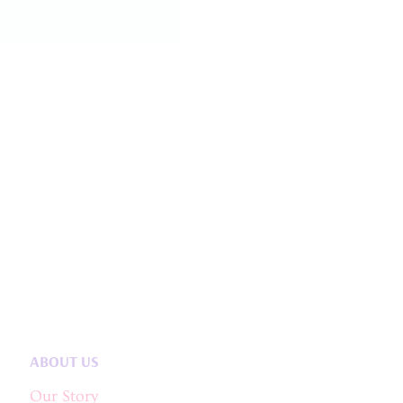
ABOUT US
Our Story