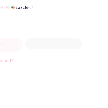
00
with
ⓘ
ut
tand 12