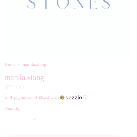
Home
manila.xiong
manila.xiong
$22.00
or 4 payments of
$5.50
with
ⓘ
Quantity
1