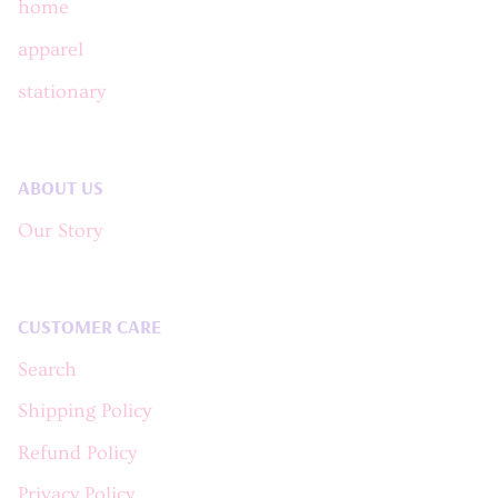
home
apparel
stationary
ABOUT US
Our Story
CUSTOMER CARE
Search
Shipping Policy
Refund Policy
Privacy Policy