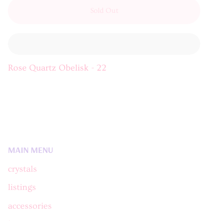
Sold Out
Rose Quartz Obelisk - 22
MAIN MENU
crystals
listings
accessories