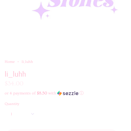
Home
li_luhh
li_luhh
$34.00
or 4 payments of
$8.50
with
ⓘ
Quantity
1