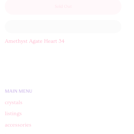
Sold Out
Amethyst Agate Heart 34
MAIN MENU
crystals
listings
accessories