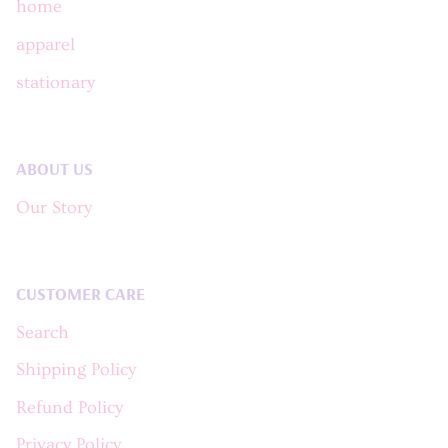
home
apparel
stationary
ABOUT US
Our Story
CUSTOMER CARE
Search
Shipping Policy
Refund Policy
Privacy Policy