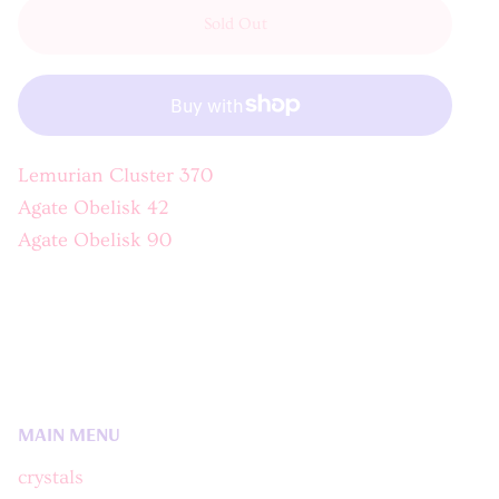
Sold Out
Lemurian Cluster 370
Agate Obelisk 42
Agate Obelisk 90
MAIN MENU
crystals