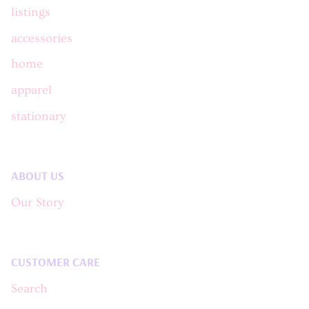
listings
accessories
home
apparel
stationary
ABOUT US
Our Story
CUSTOMER CARE
Search