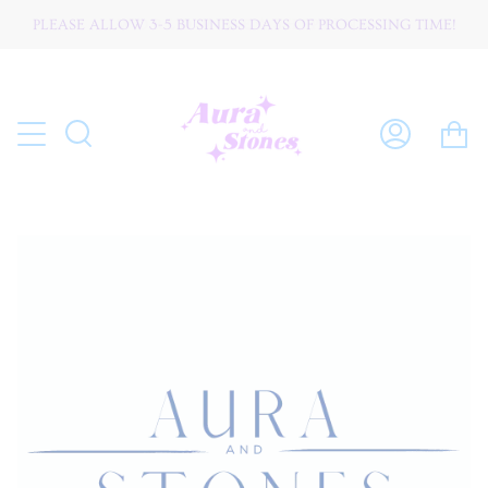
Skip
PLEASE ALLOW 3-5 BUSINESS DAYS OF PROCESSING TIME!
W O R L D W I D E ☆ S H I P P I N G
to
content
C
Search
My
Account