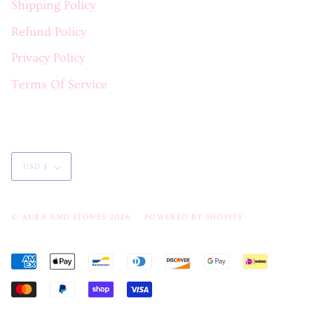
Shipping Policy
Refund Policy
Privacy Policy
Terms Of Service
Currency
USD $
© AURA AND STONES 2026
POWERED BY SHOPIFY