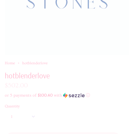
Home
hotblenderlove
hotblenderlove
$502.00
or 5 payments of
$100.40
with
ⓘ
Quantity
1