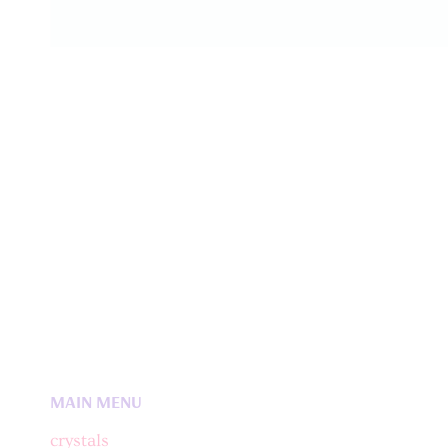
MAIN MENU
crystals