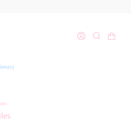
Cart
My
Search
Account
ionary
iles
les