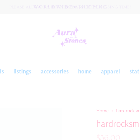
PLEASE ALLOW 3-5 BUSINESS DAYS OF PROCESSING TIME!
W O R L D W I D E ☆ S H I P P I N G
ls
listings
accessories
home
apparel
stat
Home
hardrocksm
hardrocksmi
$36.00