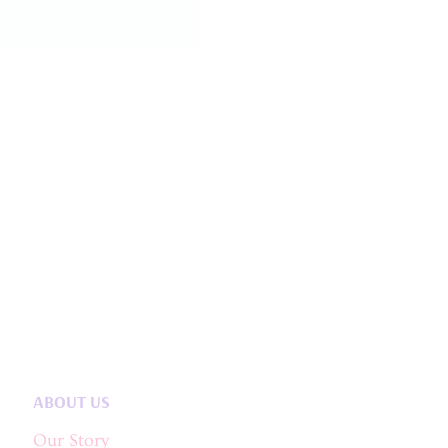
ABOUT US
Our Story