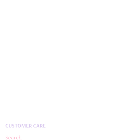
CUSTOMER CARE
Search