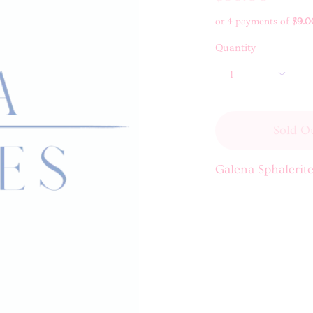
or 4 payments of
$9.0
Quantity
1
Sold O
Galena Sphalerite