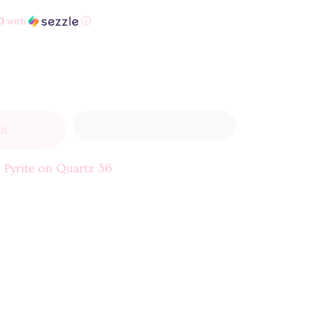
0
with
ⓘ
ut
 Pyrite on Quartz 36