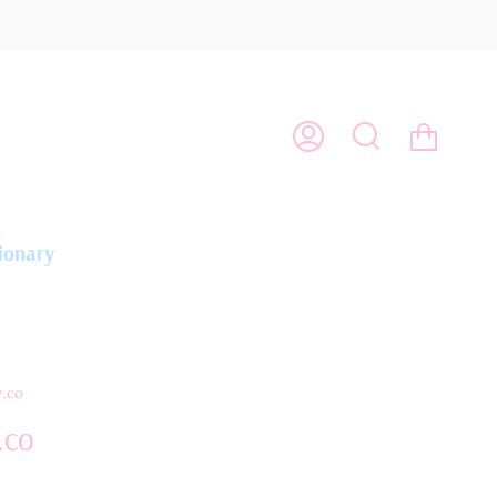
Cart
My
Search
Account
ionary
.co
.co