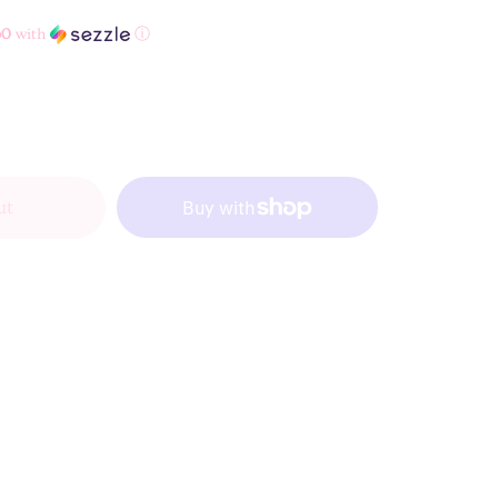
60
with
ⓘ
ut