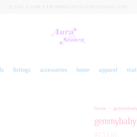
PLEASE ALLOW 3-5 BUSINESS DAYS OF PROCESSING TIME!
W O R L D W I D E ☆ S H I P P I N G
ls
listings
accessories
home
apparel
stat
Home
gemmybaby
gemmybaby
$73.00