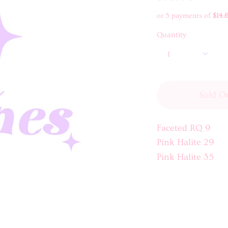
or 5 payments of
$14.
Quantity
1
Sold O
Faceted RQ 9
Pink Halite 29
Pink Halite 35