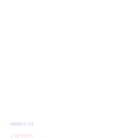
ABOUT US
Our Story