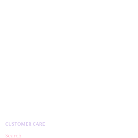
CUSTOMER CARE
Search