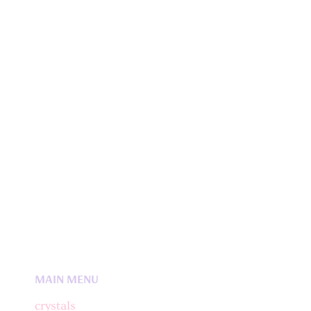
MAIN MENU
crystals