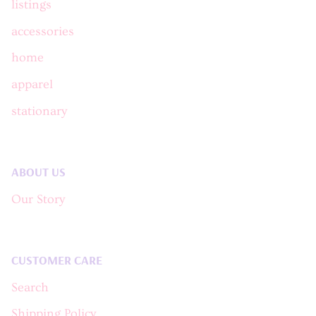
listings
accessories
home
apparel
stationary
ABOUT US
Our Story
CUSTOMER CARE
Search
Shipping Policy