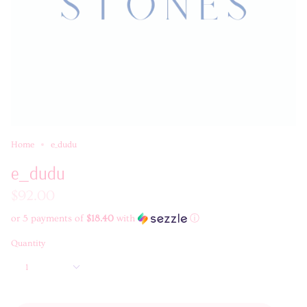
Home
e_dudu
e_dudu
$92.00
or 5 payments of
$18.40
with
ⓘ
Quantity
1