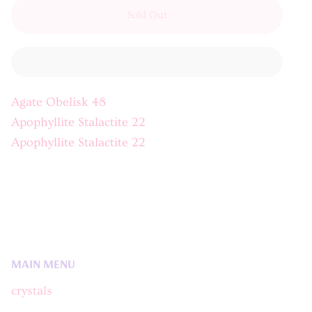
Sold Out
Agate Obelisk 48
Apophyllite Stalactite 22
Apophyllite Stalactite 22
MAIN MENU
crystals