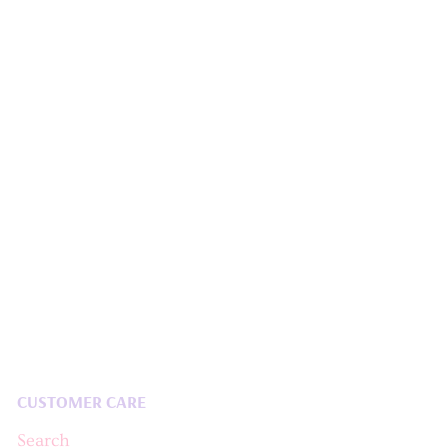
CUSTOMER CARE
Search