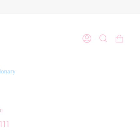
Cart
My
Search
Account
ionary
11
111