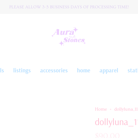
PLEASE ALLOW 3-5 BUSINESS DAYS OF PROCESSING TIME!
W O R L D W I D E ☆ S H I P P I N G
ls
listings
accessories
home
apparel
stat
Home
dollyluna_11
dollyluna_1
$90.00