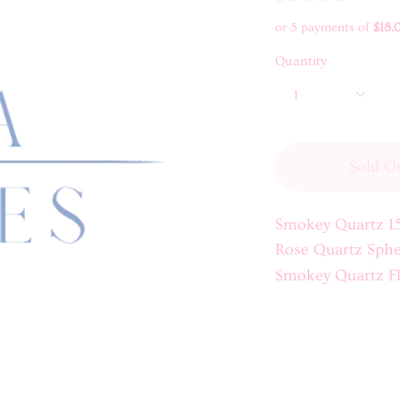
or 5 payments of
$18.
Quantity
1
Sold O
Smokey Quartz 1
Rose Quartz Sphe
Smokey Quartz F