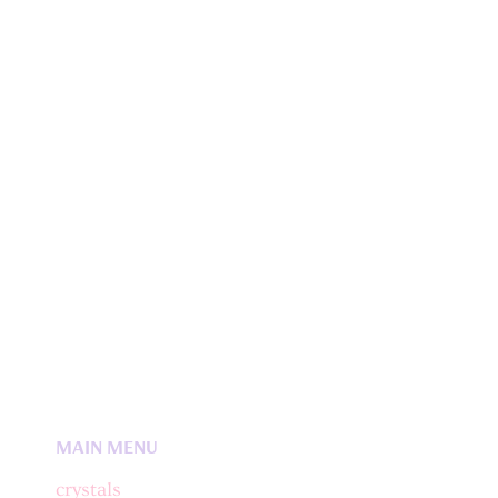
MAIN MENU
crystals