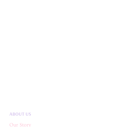
ABOUT US
Our Story