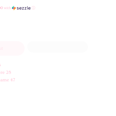
00
with
ⓘ
ut
5
re 28
lame 47