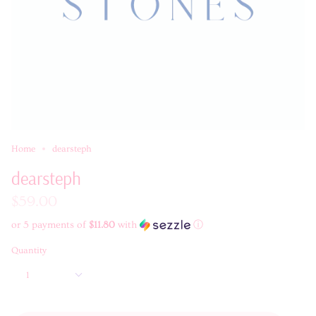
Home
dearsteph
dearsteph
$59.00
or 5 payments of
$11.80
with
ⓘ
Quantity
1