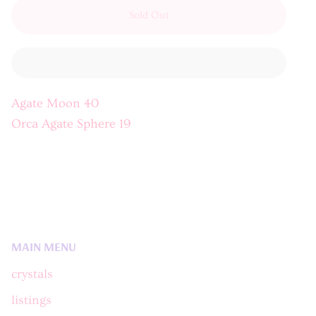
Sold Out
Agate Moon 40
Orca Agate Sphere 19
MAIN MENU
crystals
listings