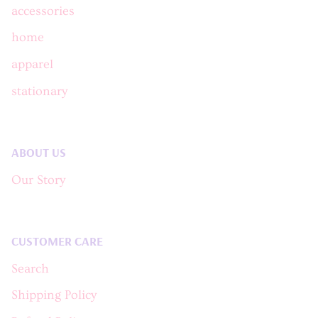
accessories
home
apparel
stationary
ABOUT US
Our Story
CUSTOMER CARE
Search
Shipping Policy