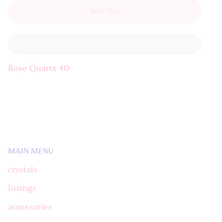
Sold Out
Rose Quartz 40
MAIN MENU
crystals
listings
accessories