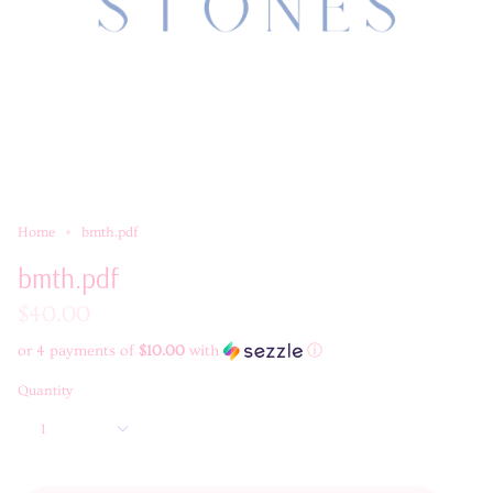
Home
bmth.pdf
bmth.pdf
$40.00
or 4 payments of
$10.00
with
ⓘ
Quantity
1