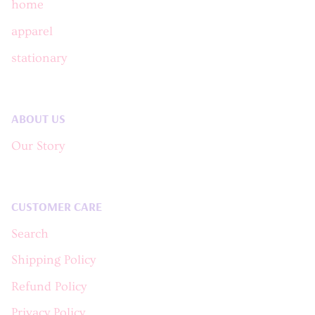
home
apparel
stationary
ABOUT US
Our Story
CUSTOMER CARE
Search
Shipping Policy
Refund Policy
Privacy Policy