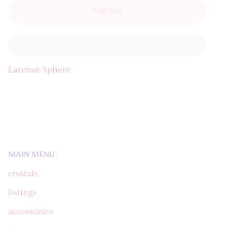
Sold Out
Larimar Sphere
MAIN MENU
crystals
listings
accessories