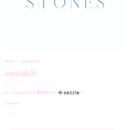
Home
amishab02
amishab02
$60.00
or 5 payments of
$12.00
with
ⓘ
Quantity
1