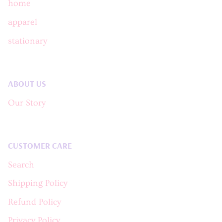
home
apparel
stationary
ABOUT US
Our Story
CUSTOMER CARE
Search
Shipping Policy
Refund Policy
Privacy Policy