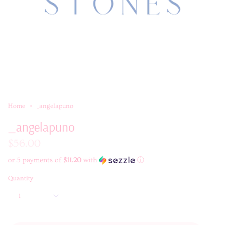
Home
_angelapuno
_angelapuno
$56.00
or 5 payments of
$11.20
with
ⓘ
Quantity
1