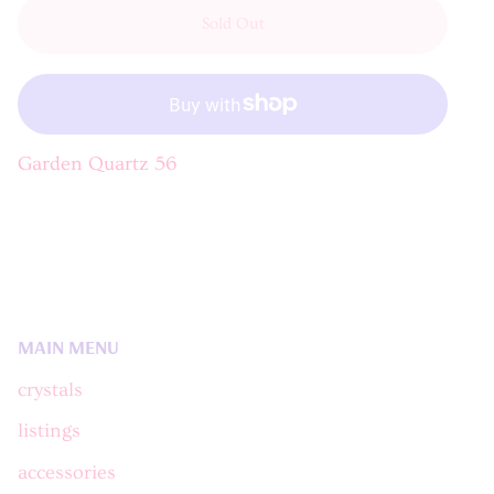
Sold Out
Garden Quartz 56
MAIN MENU
crystals
listings
accessories