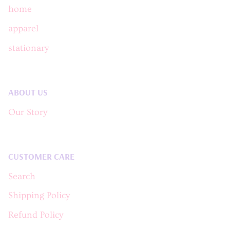
home
apparel
stationary
ABOUT US
Our Story
CUSTOMER CARE
Search
Shipping Policy
Refund Policy